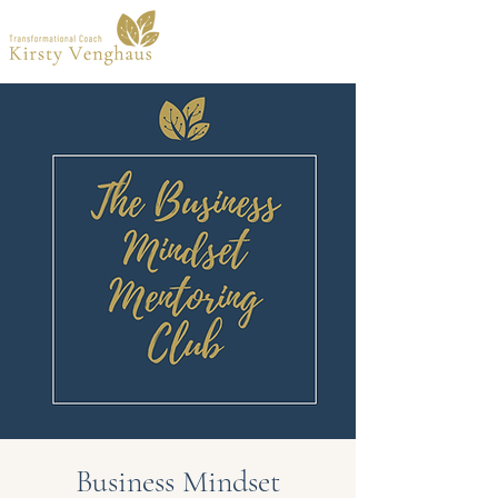
Business Mindset