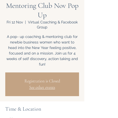
Mentoring Club Nov Pop
Up
Fri 12 Nov
  |  
Virtual Coaching & Facebook
Group
A pop- up coaching & mentoring club for
newbie business women who want to
head into the New Year feeling positive,
focused and on a mission. Join us for 4
weeks of self discovery, action taking and
fun!
Registration is Closed
See other events
Time & Location