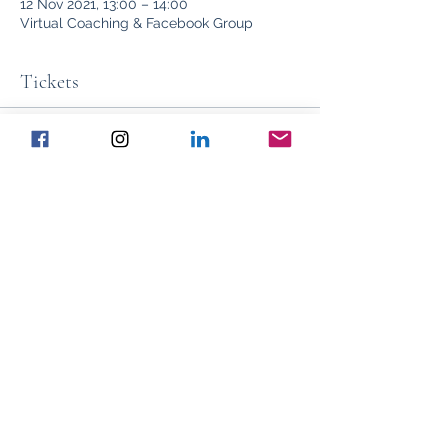
12 Nov 2021, 13:00 – 14:00
Virtual Coaching & Facebook Group
Tickets
Sale ended
Ticket type
Club Ticket
Price
£97.00
Share This Event