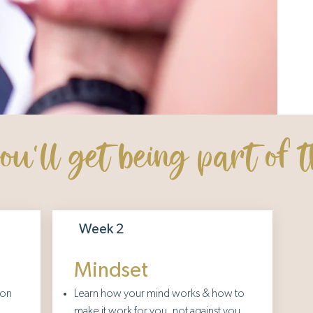
u'll get being part of t
Week 2
Mindset
ion
Learn how your mind works & how to
make it work for you, not against you.