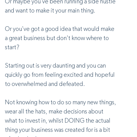
Or maybe you've been running a side hustle
and want to make it your main thing.
Or you've got a good idea that would make
a great business but don't know where to
start?
Starting out is very daunting and you can
quickly go from feeling excited and hopeful
to overwhelmed and defeated.
Not knowing how to do so many new things,
wear all the hats, make decisions about
what to invest in, whilst DOING the actual
thing your business was created for is a bit