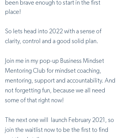
been brave enough to start in the first
place!
So lets head into 2022 with a sense of
clarity, control and a good solid plan.
Join me in my pop-up Business Mindset
Mentoring Club for mindset coaching,
mentoring, support and accountability. And
not forgetting fun, because we all need
some of that right now!
The next one will launch February 2021, so
join the waitlist now to be the first to find