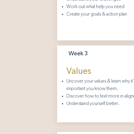
Work out what help you need
Create your goals & action plan
Week 3
Values
Uncover your values & learn why it
important you know them.
Discover how to feel more in alig
Understand yourself better.