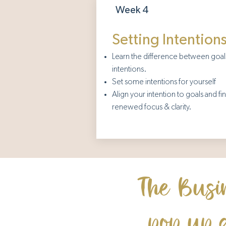
Week 4
Setting Intention
Learn the difference between goal
intentions.
Set some intentions for yourself
Align your intention to goals and fi
renewed focus & clarity.
The Busi
pop up 