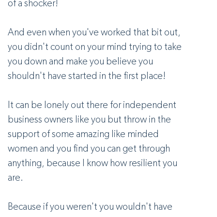
of a shocker!
And even when you've worked that bit out,
you didn't count on your mind trying to take
you down and make you believe you
shouldn't have started in the first place!
It can be lonely out there for independent
business owners like you but throw in the
support of some amazing like minded
women and you find you can get through
anything, because I know how resilient you
are.
Because if you weren't you wouldn't have