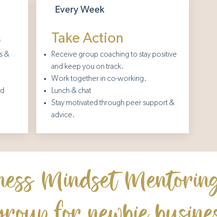
Every Week
s
Take Action
s &
Receive group coaching to stay positive
and keep you on track.
Work together in co-working.
nd
Lunch & chat
Stay motivated through peer support &
advice.
ness Mindset Mentoring
group for newbie busin