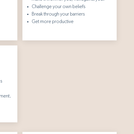
Challenge your own beliefs
Break through your barriers
Get more productive
's
nment.