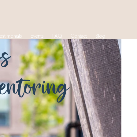
estimonials
Events
FAQ
Contact
Blog
ss
ntoring