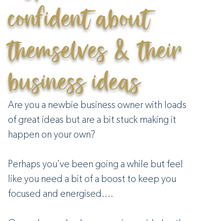
confident about
themselves & their
business ideas
Are you a newbie business owner with loads
of great ideas but are a bit stuck making it
happen on your own?
Perhaps you've been going a while but feel
like you need a bit of a boost to keep you
focused and energised....