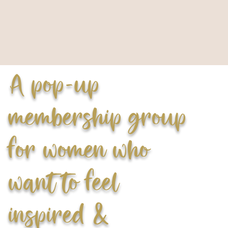
A pop-up
membership group
for women who
want to feel
inspired &