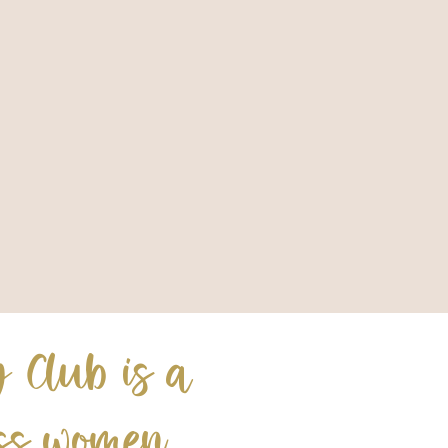
 Club is a
ess women