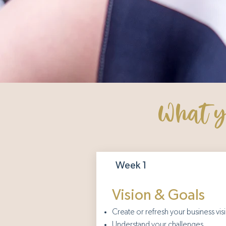
What yo
Week 1
Vision & Goals
Create or refresh your business vis
Understand your challenges