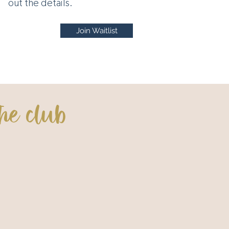
out the details.
Join Waitlist
he club