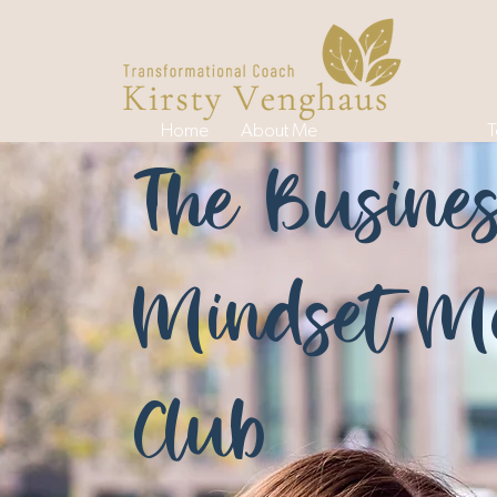
Home
About Me
Work With Me
T
The Busine
Mindset Me
Club