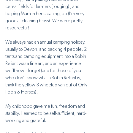
cereal fields for farmers (rouging) , and 
helping Mum in her cleaning job (I’m very 
good at cleaning brass). We were pretty 
resourceful! 
We always had an annual camping holiday, 
usually to Devon, and packing 4 people, 2 
tents and camping equipment into a Robin 
Reliant was a fine art, and an experience 
we’ll never forget (and for those of you 
who don’t know what a Robin Reliant is, 
think the yellow 3 wheeled van out of Only 
Fools & Horses).
My childhood gave me fun, freedom and 
stability. I learned to be self-sufficient, hard-
working and grateful.