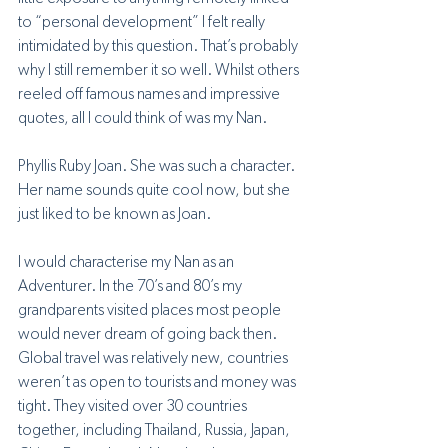
to “personal development” I felt really 
intimidated by this question. That’s probably 
why I still remember it so well. Whilst others 
reeled off famous names and impressive 
quotes, all I could think of was my Nan. 
Phyllis Ruby Joan. She was such a character. 
Her name sounds quite cool now, but she 
just liked to be known as Joan. 
I would characterise my Nan as an 
Adventurer. In the 70’s and 80’s my 
grandparents visited places most people 
would never dream of going back then. 
Global travel was relatively new, countries 
weren’t as open to tourists and money was 
tight. They visited over 30 countries 
together, including Thailand, Russia, Japan, 