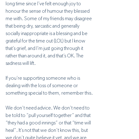
long time since I’ve felt enough joy to 
honour the sense of humour they blessed 
me with. Some of my friends may disagree 
that being dry, sarcastic and generally 
socially inappropriate is a blessing and be 
grateful for the time out (LOL) but I know 
that’s grief, and I’m just going through it 
rather than around it, and that’s OK. The 
sadness will lift.
If you’re supporting someone who is 
dealing with the loss of someone or 
something special to them, remember this. 
We don’t need advice. We don’t need to 
be told to “pull yourself together” and that 
“they had a good innings” or that “time will 
heal”. It’s not that we don’t know this, but 
we don’t quite believe it yet, and we are 