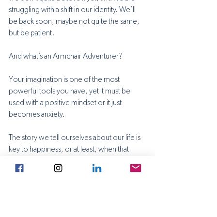
struggling with a shift in our identity. We’ll 
be back soon, maybe not quite the same, 
but be patient.
And what’s an Armchair Adventurer? 
Your imagination is one of the most 
powerful tools you have, yet it must be 
used with a positive mindset or it just 
becomes anxiety. 
The story we tell ourselves about our life is 
key to happiness, or at least, when that 
seems too distant, coping with the hand 
we’ve been dealt. It’s up to you how you 
choose to see the world, how you show 
up in it, and how you keep your dreams 
alive. 