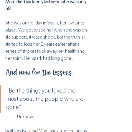
Mum died suddenly last year. She was only 
68.
She was on holiday in Spain, her favourite 
place. We got to see her when she was on 
life support, it was a shock. But the truth is I 
started to lose her 2 years earlier after a 
series of strokes took away her health and 
her spirit. Her spark had long gone. 
And now for the lessons.
“Be the things you loved the 
most about the people who are 
gone” 
	Unknown
Both my Nan and Mum had an adventurous 