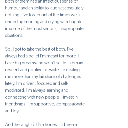
Both of them had an infectious sense of 
humour and an ability to laugh at absolutely 
nothing. I’ve lost count of the times we all 
ended up snorting and crying with laughter 
in some of the most serious, inappropriate 
situations. 
So, I got to take the best of both. I’ve 
always had a belief I’m meant for more. I 
have big dreams and won’t settle. I remain 
resilient and positive, despite life dealing 
me more than my fair share of challenges 
lately. I’m driven, focused and self-
motivated. I’m always learning and 
connecting with new people. I invest in 
friendships. I’m supportive, compassionate 
and loyal. 
And the laughs? If I’m honest it’s been a 