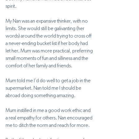
spirit.
My Nan was an expansive thinker, with no 
limits. She would still be galivanting (her 
words) around the world trying to cross off 
a never-ending bucket list if her body had 
let her. Mum was more practical, preferring 
small moments of fun and silliness and the 
comfort of her family and friends.
Mum told me I’d do well to get a job in the 
supermarket. Nan told me I should be 
abroad doing something amazing. 
Mum instilled in me a good work ethic and 
a real empathy for others. Nan encouraged 
me to ditch the norm and reach for more. 