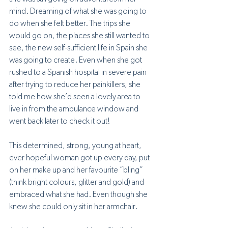
mind. Dreaming of what she was going to 
do when she felt better. The trips she 
would go on, the places she still wanted to 
see, the new self-sufficient life in Spain she 
was going to create. Even when she got 
rushed to a Spanish hospital in severe pain 
after trying to reduce her painkillers, she 
told me how she’d seen a lovely area to 
live in from the ambulance window and 
went back later to check it out! 
This determined, strong, young at heart, 
ever hopeful woman got up every day, put 
on her make up and her favourite “bling” 
(think bright colours, glitter and gold) and 
embraced what she had. Even though she 
knew she could only sit in her armchair.