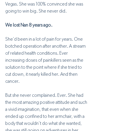
Vegas. She was 100% convinced she was 
going to win big. She never did.
We lost Nan 8 years ago.
She’d been in a lot of pain for years. One 
botched operation after another. A stream 
of related health conditions. Ever 
increasing doses of painkillers seen as the 
solution to the point where if she tried to 
cut down, it nearly killed her. And then 
cancer.
But she never complained. Ever. She had 
the most amazing positive attitude and such 
a vivid imagination, that even when she 
ended up confined to her armchair, with a 
body that wouldn’t do what she wanted, 
she was still going on adventures in her 