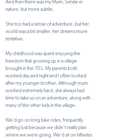
And then there was my Mum. Similar in 
nature, but more subtle. 
She too had a sense of adventure, but her 
world was a bit smaller, her dreams more 
tentative.
My childhood was spent enjoying the 
freedom that growing up in a village 
brought in the 70’s. My parents both 
worked day and night and I often looked 
after my younger brother. Although mum 
worked extremely hard, she always had 
time to take us on an adventure, along with 
many of the other kids in the village. 
We’d go on long bike rides, frequently 
getting lost because we didn’t really plan 
where we were going. We’d sit on hillsides 