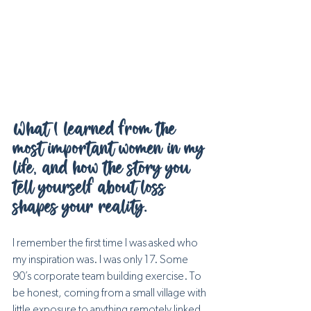
What I learned from the 
most important women in my 
life, and how the story you 
tell yourself about loss 
shapes your reality.
I remember the first time I was asked who 
my inspiration was. I was only 17. Some 
90’s corporate team building exercise. To 
be honest, coming from a small village with 
little exposure to anything remotely linked 