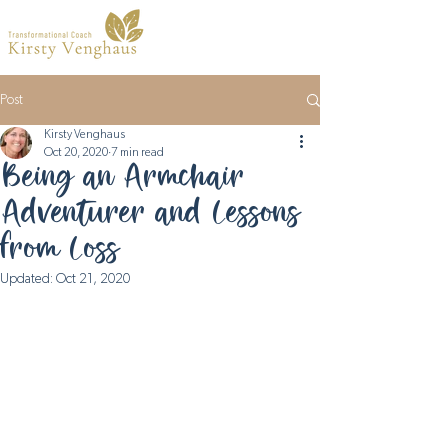
Post
Kirsty Venghaus
Oct 20, 2020
7 min read
Being an Armchair
Adventurer and Lessons
from Loss
Updated:
Oct 21, 2020