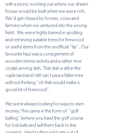
with a picnic working out where our dream 
house would be built when we were rich. 
We’d get chased by horses, cows and 
farmers when we ventured into the wrong 
field.  We were highly trained in spotting 
and retrieving suitable trees for firewood 
or useful items from the unofficial “tip”. Our 
favourite haul was a consignment of 
wooden tennis rackets and a rather nice 
crystal serving dish. That dish is still in the 
cupboard and I still can’t pass a fallen tree 
without thinking “oh that would make a 
good bit of firewood”.
We were always looking for ways to earn 
money. This came in the form of  “golf 
balling” (where you trawl the golf course 
for lost balls and sell them back to the 
owners) , hand pulling wild oats out of 