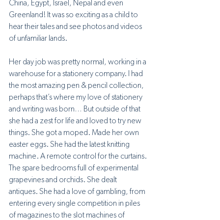
China, Egypt, Israel, Nepal and even 
Greenland! It was so exciting as a child to 
hear their tales and see photos and videos 
of unfamiliar lands.
Her day job was pretty normal, working in a 
warehouse for a stationery company. I had 
the most amazing pen & pencil collection, 
perhaps that’s where my love of stationery 
and writing was born… But outside of that 
she had a zest for life and loved to try new 
things. She got a moped. Made her own 
easter eggs. She had the latest knitting 
machine. A remote control for the curtains. 
The spare bedrooms full of experimental 
grapevines and orchids. She dealt 
antiques. She had a love of gambling, from 
entering every single competition in piles 
of magazines to the slot machines of 