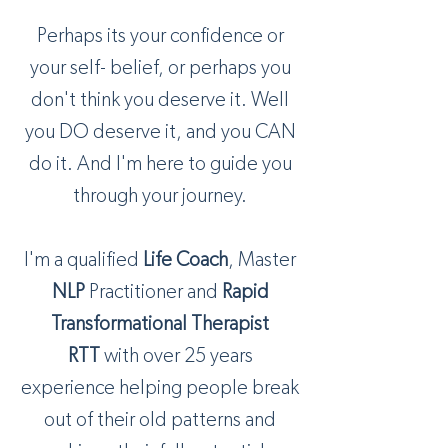
Perhaps its your confidence or
your self- belief, or perhaps you
don't think you deserve it. Well
you DO deserve it, and you CAN
do it. And I'm here to guide you
through your journey.
I'm a qualified
Life Coach
, Master
NLP
Practitioner and
Rapid
Transformational Therapist
RTT
with over 25 years
experience helping people break
out of their old patterns and