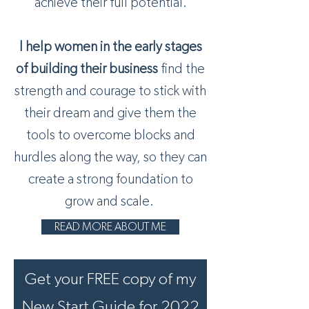
achieve their full potential.
I help women in the early stages
of building their business
find the
strength and courage to stick with
their dream and give them the
tools to overcome blocks and
hurdles along the way, so they can
create a strong foundation to
grow and scale.
READ MORE ABOUT ME
Get your FREE copy of my
New Start Guide for 2022