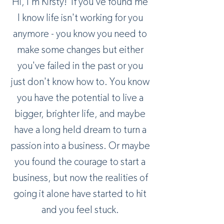
Hi, I'm Kirsty! If you’ve found me
I know life isn't working for you
anymore - you know you need to
make some changes but either
you've failed in the past or you
just don't know how to. You know
you have the potential to live a
bigger, brighter life, and maybe
have a long held dream to turn a
passion into a business. Or maybe
you found the courage to start a
business, but now the realities of
going it alone have started to hit
and you feel stuck.