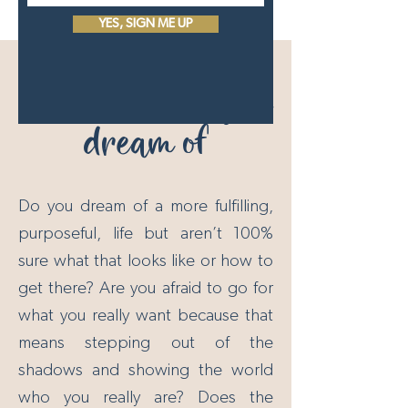
YES, SIGN ME UP
Create the life you
dream of
Do you dream of a more fulfilling,
purposeful, life but aren’t 100%
sure what that looks like or how to
get there? Are you afraid to go for
what you really want because that
means stepping out of the
shadows and showing the world
who you really are? Does the