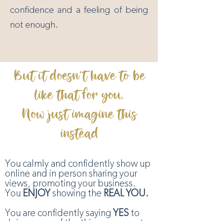
confidence and a feeling of being
not enough.
But it doesn't have to be
like that for you.
Now just imagine this
instead
You calmly and confidently show up
online and in person sharing your
views, promoting your business.
You
ENJOY
showing the
REAL YOU.
You are confidently saying
YES
to