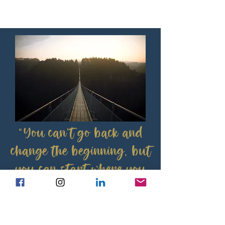
“You can't go back and
change the beginning, but
you can start where you
are and change the ending”
C.S. Lewis