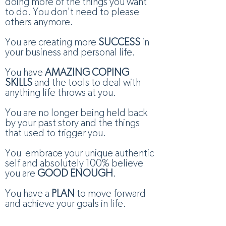
doing more of the things you want
to do. You don't need to please
others anymore.
You are creating more
SUCCESS
in
your business and personal life.
You have
AMAZING COPING
SKILLS
and the tools to deal with
anything life throws at you.
You are no longer being held back
by your past story and the things
that used to trigger you.
You embrace your unique authentic
self and absolutely 100% believe
you are
GOOD ENOUGH
.
You have a
PLAN
to move forward
and achieve your goals in life.