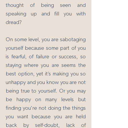
thought of being seen and
speaking up and fill you with
dread?
On some level, you are sabotaging
yourself because some part of you
is fearful, of failure or success, so
staying where you are seems the
best option, yet it’s making you so
unhappy and you know you are not
being true to yourself. Or you may
be happy on many levels but
finding you're not doing the things
you want because you are held
back by self-doubt, lack of