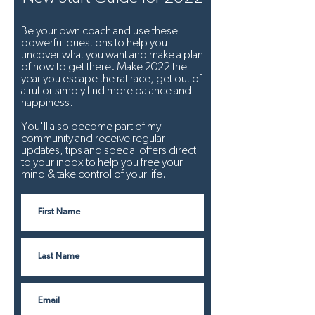
Be your own coach and use these
powerful questions to help you
uncover what you want and make a plan
of how to get there. Make 2022 the
year you escape the rat race, get out of
a rut or simply find more balance and
happiness.
You'll also become part of my
community and receive regular
updates, tips and special offers direct
to your inbox to help you free your
mind & take control of your life.