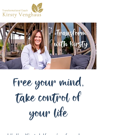
Transform
with Kirsty
Free your mind,
take control of
your life